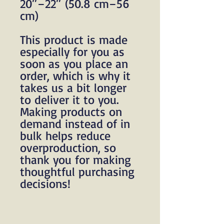
20″–22″ (50.8 cm–56 
cm)
This product is made 
especially for you as 
soon as you place an 
order, which is why it 
takes us a bit longer 
to deliver it to you. 
Making products on 
demand instead of in 
bulk helps reduce 
overproduction, so 
thank you for making 
thoughtful purchasing 
decisions!