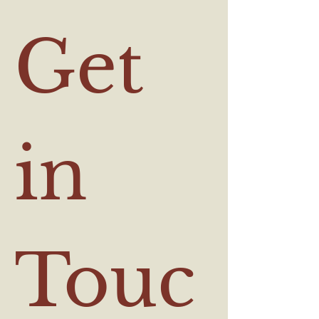
Get 
in 
Touc