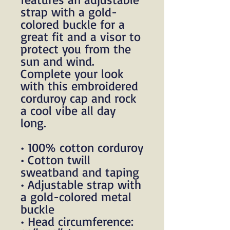
strap with a gold-
colored buckle for a 
great fit and a visor to 
protect you from the 
sun and wind. 
Complete your look 
with this embroidered 
corduroy cap and rock 
a cool vibe all day 
long.
• 100% cotton corduroy
• Cotton twill 
sweatband and taping
• Adjustable strap with 
a gold-colored metal 
buckle
• Head circumference: 