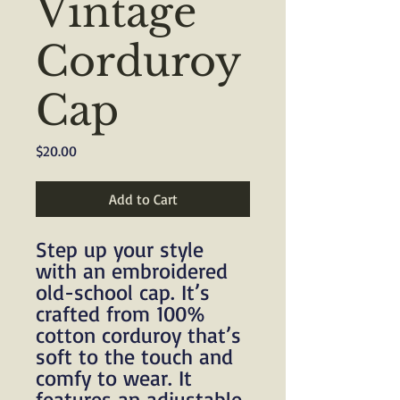
Vintage
Corduroy
Cap
Price
$20.00
Add to Cart
Step up your style 
with an embroidered 
old-school cap. It’s 
crafted from 100% 
cotton corduroy that’s 
soft to the touch and 
comfy to wear. It 
features an adjustable 