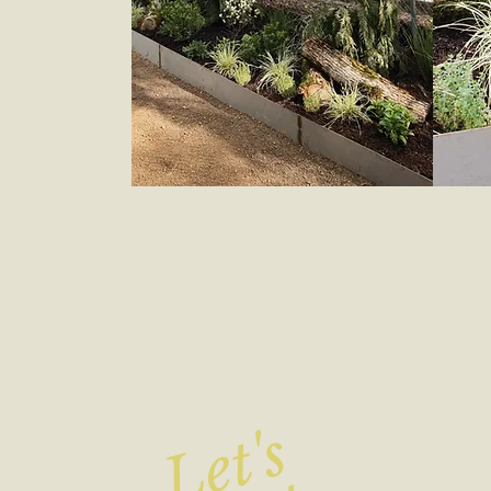
Let's