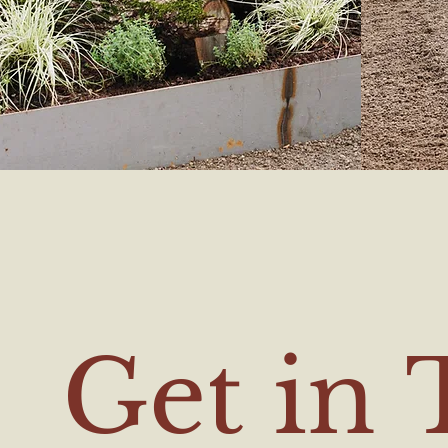
Get in