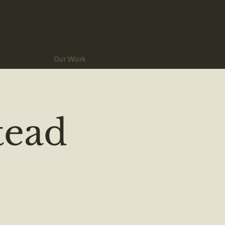
About Us
Our Work
Our Services
Connect
ead