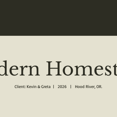
ern Homest
Client: Kevin & Greta | 2026 | Hood River, OR.