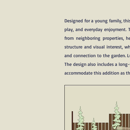
Designed for a young family, th
play, and everyday enjoyment. 
from neighboring properties, h
structure and visual interest, 
and connection to the garden. Lu
The design also includes a long-
accommodate this addition as th