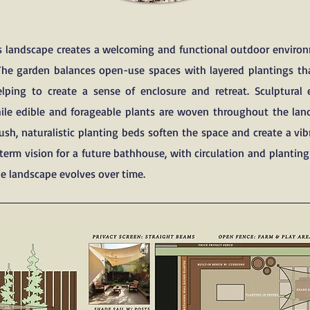
is landscape creates a welcoming and functional outdoor enviro
The garden balances open-use spaces with layered plantings tha
elping to create a sense of enclosure and retreat. Sculptural 
while edible and forageable plants are woven throughout the la
sh, naturalistic planting beds soften the space and create a vib
term vision for a future bathhouse, with circulation and plantin
e landscape evolves over time.