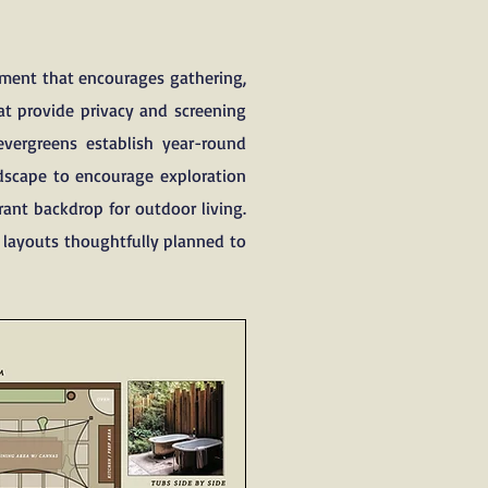
nment that encourages gathering,
t provide privacy and screening
evergreens establish year-round
ndscape to encourage exploration
rant backdrop for outdoor living.
g layouts thoughtfully planned to