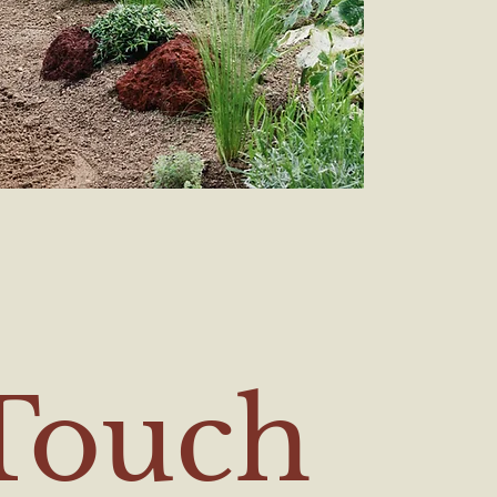
 Touch